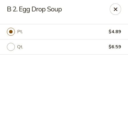
Online ordering is closed until August 11th at 11:00AM
B 2. Egg Drop Soup
IAsia - North Port
17399 Tamiami Trail North Port, FL 34287
Pt.
$4.89
Pick up
Qt.
$6.59
IAsia - North Port
Opens Tuesday at 11:00AM
Closed