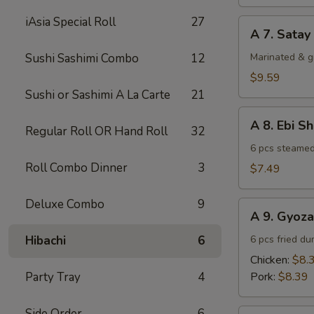
(4)
iAsia Special Roll
27
A
A 7. Satay
7.
Satay
Sushi Sashimi Combo
12
Marinated & g
Beef
$9.59
(4)
Sushi or Sashimi A La Carte
21
A
A 8. Ebi S
Regular Roll OR Hand Roll
32
8.
Ebi
6 pcs steamed
Shumai
Roll Combo Dinner
3
$7.49
(6)
Deluxe Combo
9
A
A 9. Gyoza
9.
Gyoza
Hibachi
6
6 pcs fried du
Chicken:
$8.
Party Tray
4
Pork:
$8.39
Side Order
6