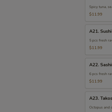
Tuna
Tartar
Spicy tuna, s
$11.99
A21.
A21. Sushi
Sushi
Appetizer
5 pcs fresh ra
(5
$11.99
pcs)
A22.
A22. Sashi
Sashimi
Appetizer
6 pcs fresh ra
(6
$11.99
pcs)
A23.
A23. Tako
Takosu
Octopus and 