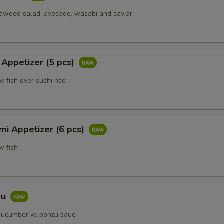
eaweed salad, avocado, wasabi and caviar
 Appetizer (5 pcs)
w fish over sushi rice
mi Appetizer (6 pcs)
w fish
su
cucumber w. ponzu sauc