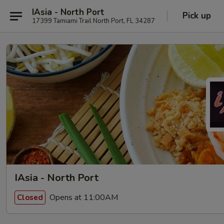
IAsia - North Port
Pick up
17399 Tamiami Trail North Port, FL 34287
IAsia - North Port
Opens at 11:00AM
Closed