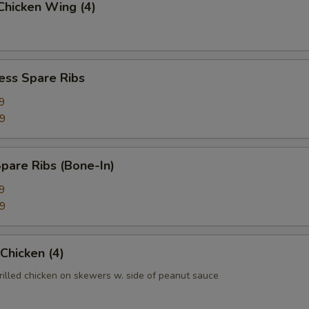
 Chicken Wing (4)
ess Spare Ribs
9
99
pare Ribs (Bone-In)
9
99
 Chicken (4)
rilled chicken on skewers w. side of peanut sauce