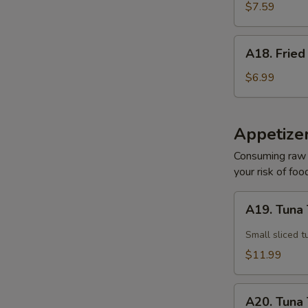
Sesame
$7.59
Noodle
A18.
A18. Fried
Fried
Pork
$6.99
Wonton
(10)
Appetize
Consuming raw o
your risk of foo
A19.
A19. Tuna 
Tuna
Tataki
Small sliced t
$11.99
A20.
A20. Tuna