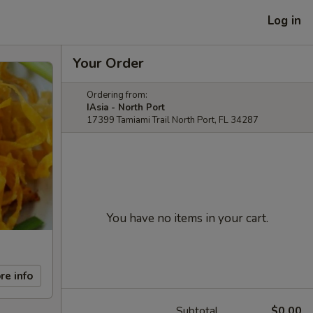
Log in
Your Order
Ordering from:
IAsia - North Port
17399 Tamiami Trail North Port, FL 34287
You have no items in your cart.
re info
Subtotal
$0.00