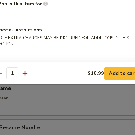
ho is this item for
Spring Roll (2)
 spring roll
pecial instructions
OTE EXTRA CHARGES MAY BE INCURRED FOR ADDITIONS IN THIS
ECTION
 Calamari
Add to car
$18.99
antity
mame
bean
 Sesame Noodle