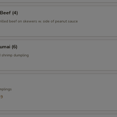
 Beef (4)
rilled beef on skewers w. side of peanut sauce
humai (6)
 shrimp dumpling
mplings
39