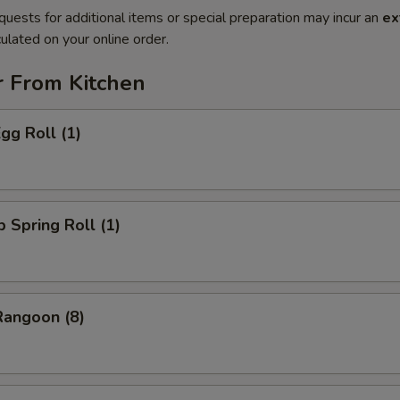
quests for additional items or special preparation may incur an
ex
ulated on your online order.
r From Kitchen
gg Roll (1)
p Spring Roll (1)
Rangoon (8)