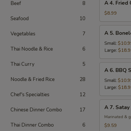
A 4. Fried
Beef
8
4.
Fried
$8.99
Seafood
10
Chicken
Wing
A
A 5. Bonel
Vegetables
7
(4)
5.
Boneless
Small:
$10.9
Thai Noodle & Rice
6
Spare
Large:
$18.
Ribs
Thai Curry
5
A
A 6. BBQ S
6.
Noodle & Fried Rice
28
BBQ
Small:
$10.9
Spare
Large:
$18.
Ribs
Chef's Specialties
12
(Bone-
A
A 7. Satay
In)
Chinese Dinner Combo
17
7.
Satay
Marinated & g
Chicken
Thai Dinner Combo
6
$9.59