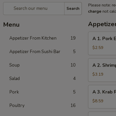
Please note: re
Search
charge
not calc
Appetize
Menu
A
Appetizer From Kitchen
19
A 1. Pork E
1.
Pork
$2.59
Appetizer From Sushi Bar
5
Egg
Roll
A
Soup
10
A 2. Shrim
(1)
2.
Shrimp
$3.19
Salad
4
Spring
Roll
A
A 3. Krab 
Pork
5
(1)
3.
Krab
$8.59
Poultry
16
Rangoon
(8)
A