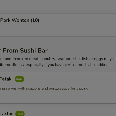
 Pork Wonton (10)
r From Sushi Bar
r undercooked meats, poultry, seafood, shellfish or eggs may i
dborne illness, especially if you have certain medical conditions
Tataki
una serves with scallions and ponzu sauce for dipping
 Tartar