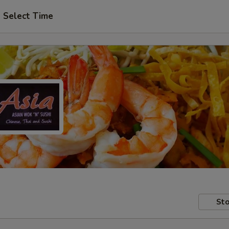
Select Time
Sto