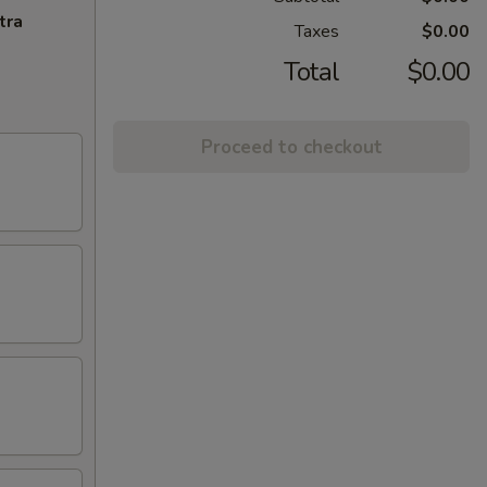
tra
Taxes
$0.00
Total
$0.00
Proceed to checkout