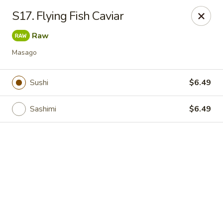
Online ordering is closed until August 7th at 11:00AM
S17. Flying Fish Caviar
IAsia - North Port
Raw
17399 Tamiami Trail North Port, FL 34287
Masago
Pick up
Sushi
$6.49
Sashimi
$6.49
IAsia - North Port
Opens Friday at 11:00AM
Closed