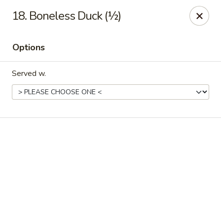
Online ordering is closed until August 11th at 11:00AM
18. Boneless Duck (½)
IAsia - North Port
17399 Tamiami Trail North Port, FL 34287
Options
Pick up
Served w.
IAsia - North Port
Opens Tuesday at 11:00AM
Closed