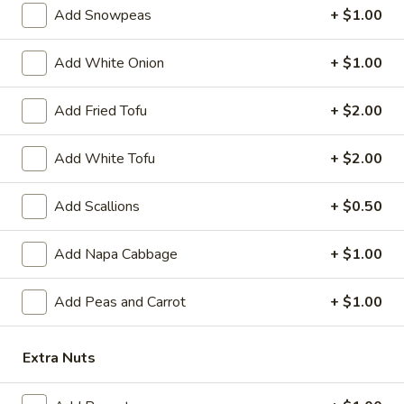
Gyoza
6 pcs fried dumplings
Add Snowpeas
+ $1.00
Chicken:
$8.39
Pork:
$8.39
Add White Onion
+ $1.00
A10.
A10. Age Dash Tofu
Add Fried Tofu
+ $2.00
Age
Dash
Fried Japanese bean curd
Add White Tofu
+ $2.00
Tofu
$7.49
Add Scallions
+ $0.50
A11.
A11. Soft Shell Crab
Soft
Add Napa Cabbage
+ $1.00
Shell
Deep fried
Crab
$9.39
Add Peas and Carrot
+ $1.00
A12.
A12. Tempura Vegetable (6 pcs)
Tempura
Extra Nuts
Vegetable
$7.39
(6