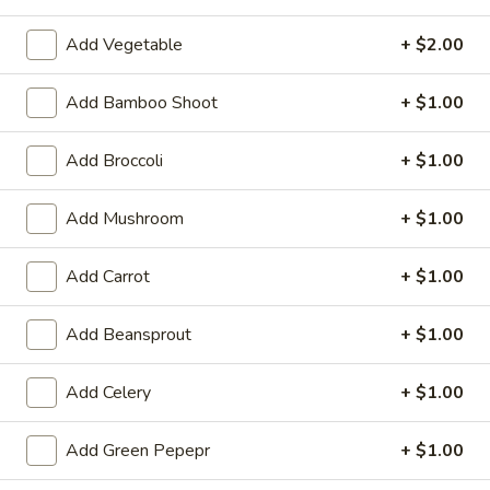
A 7. Satay Chicken (4)
In)
7.
Add Vegetable
+ $2.00
Satay
Marinated & grilled chicken on skewers w. side of peanut
sauce
Chicken
(4)
$9.59
Add Bamboo Shoot
+ $1.00
A
Add Broccoli
+ $1.00
A 7. Satay Beef (4)
7.
Satay
Marinated & grilled beef on skewers w. side of peanut sauce
Add Mushroom
+ $1.00
Beef
$9.59
(4)
Add Carrot
+ $1.00
A
A 8. Ebi Shumai (6)
8.
Add Beansprout
+ $1.00
Ebi
6 pcs steamed shrimp dumpling
Shumai
$7.49
Add Celery
+ $1.00
(6)
A
Add Green Pepepr
+ $1.00
A 9. Gyoza
9.