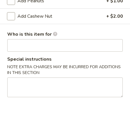
Add Peanuts
+ $1.00
pcs)
A13.
A13. Tempura Shrimp (4 pcs)
Tempura
Add Cashew Nut
+ $2.00
Shrimp
$9.29
(4
Who is this item for
pcs)
A14.
A14. Veg. Spring Roll (2)
Veg.
Spring
Fried Japanese spring roll
Roll
Special instructions
$2.59
(2)
NOTE EXTRA CHARGES MAY BE INCURRED FOR ADDITIONS
IN THIS SECTION
A15.
A15. Fried Calamari
Fried
Calamari
Squid
$6.99
A16.
A16. Edamame
Edamame
Steamed soy bean