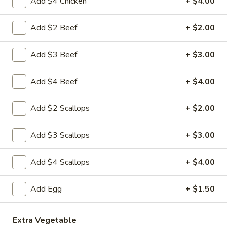
Add $4 Chicken
+ $4.00
3.
Krab
$8.59
Rangoon
Add $2 Beef
+ $2.00
(8)
A
A 4. Fried Chicken Wing (4)
Add $3 Beef
+ $3.00
4.
Fried
$8.99
Chicken
Add $4 Beef
+ $4.00
Wing
A
A 5. Boneless Spare Ribs
(4)
5.
Add $2 Scallops
+ $2.00
Boneless
Small:
$10.99
Spare
Large:
$18.99
Add $3 Scallops
+ $3.00
Ribs
A
Add $4 Scallops
+ $4.00
A 6. BBQ Spare Ribs (Bone-In)
6.
BBQ
Small:
$10.99
Add Egg
+ $1.50
Spare
Large:
$18.99
Ribs
(Bone-
Extra Vegetable
A