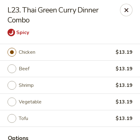
IAsia - North Port
L23. Thai Green Curry Dinner
17399 Tamiami Trail North Port, FL 34287
Combo
Pick up
ASAP
Spicy
Chicken
$13.19
Beef
$13.19
Shrimp
$13.19
Vegetable
$13.19
IAsia - North Port
Tofu
$13.19
11:00AM - 10:00PM
Open
Store info
Call us
Options