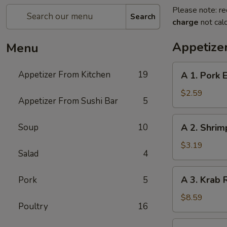
Please note: re
Search
charge
not calc
Appetize
Menu
A
Appetizer From Kitchen
19
A 1. Pork E
1.
Pork
$2.59
Appetizer From Sushi Bar
5
Egg
Roll
A
Soup
10
A 2. Shrim
(1)
2.
Shrimp
$3.19
Salad
4
Spring
Roll
A
A 3. Krab 
Pork
5
(1)
3.
Krab
$8.59
Poultry
16
Rangoon
(8)
A