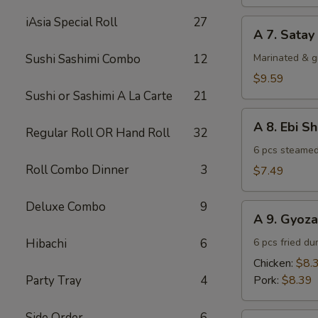
(4)
iAsia Special Roll
27
A
A 7. Satay
7.
Satay
Sushi Sashimi Combo
12
Marinated & g
Beef
$9.59
(4)
Sushi or Sashimi A La Carte
21
A
A 8. Ebi S
Regular Roll OR Hand Roll
32
8.
Ebi
6 pcs steamed
Shumai
Roll Combo Dinner
3
$7.49
(6)
Deluxe Combo
9
A
A 9. Gyoza
9.
Gyoza
Hibachi
6
6 pcs fried du
Chicken:
$8.
Party Tray
4
Pork:
$8.39
Side Order
6