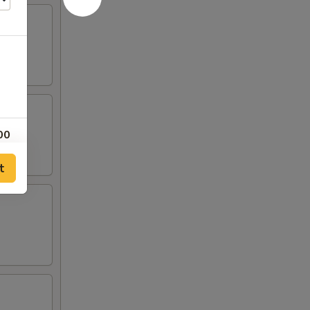
00
t
00
00
00
00
00