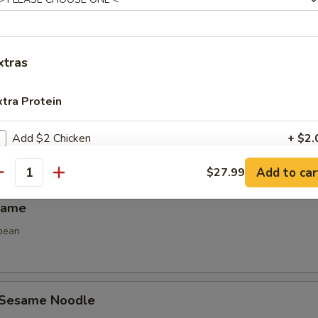
Spring Roll (2)
 spring roll
xtras
xtra Protein
 Calamari
Add $2 Chicken
+ $2.
Add to car
$27.99
Add $3 Chicken
+ $3.
antity
mame
Add $4 Chicken
+ $4.
bean
Add $2 Beef
+ $2.
Add $3 Beef
+ $3.
 Sesame Noodle
Add $4 Beef
+ $4.