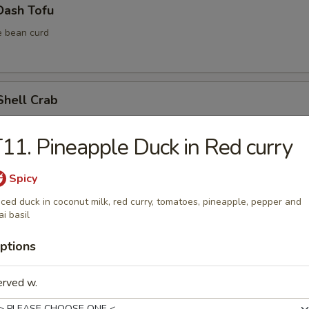
Dash Tofu
e bean curd
Shell Crab
11. Pineapple Duck in Red curry
Spicy
ura Vegetable (6 pcs)
iced duck in coconut milk, red curry, tomatoes, pineapple, pepper and
ai basil
ptions
ura Shrimp (4 pcs)
erved w.