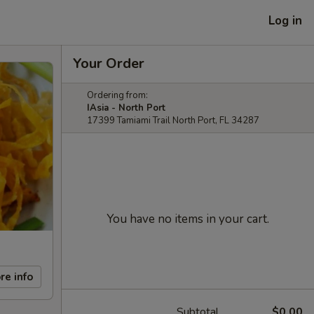
Log in
Your Order
Ordering from:
IAsia - North Port
17399 Tamiami Trail North Port, FL 34287
You have no items in your cart.
re info
Subtotal
$0.00