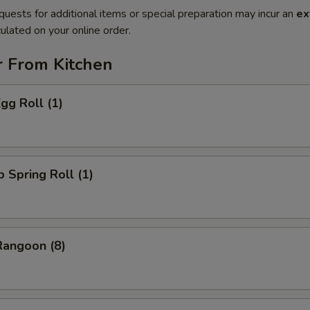
quests for additional items or special preparation may incur an
ex
ulated on your online order.
r From Kitchen
gg Roll (1)
p Spring Roll (1)
Rangoon (8)