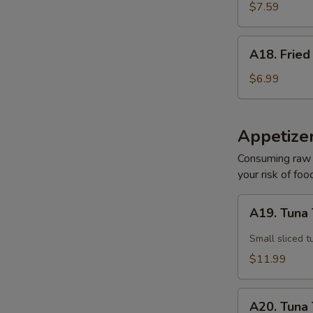
Sesame
$7.59
Noodle
A18.
A18. Fried
Fried
Pork
$6.99
Wonton
(10)
Appetize
Consuming raw o
your risk of foo
A19.
A19. Tuna 
Tuna
Tataki
Small sliced t
$11.99
E
A20.
A20. Tuna