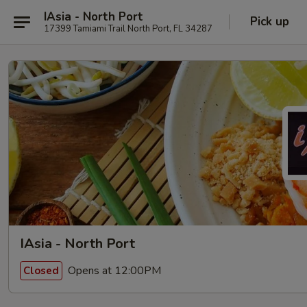
IAsia - North Port
Pick up
17399 Tamiami Trail North Port, FL 34287
IAsia - North Port
Opens at 12:00PM
Closed