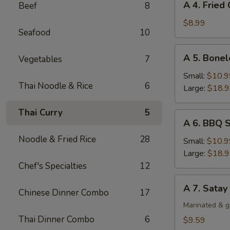
A 4. Fried
Beef
8
4.
Fried
$8.99
Seafood
10
Chicken
Wing
A
A 5. Bonel
Vegetables
7
(4)
5.
Boneless
Small:
$10.9
Thai Noodle & Rice
6
Spare
Large:
$18.
Ribs
Thai Curry
5
A
A 6. BBQ S
6.
Noodle & Fried Rice
28
BBQ
Small:
$10.9
Spare
Large:
$18.
Ribs
Chef's Specialties
12
(Bone-
A
A 7. Satay
In)
Chinese Dinner Combo
17
7.
Satay
Marinated & g
Chicken
Thai Dinner Combo
6
$9.59