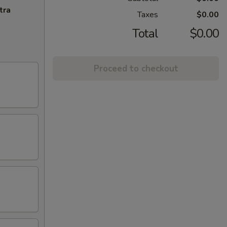
tra
Taxes
$0.00
Total
$0.00
Proceed to checkout