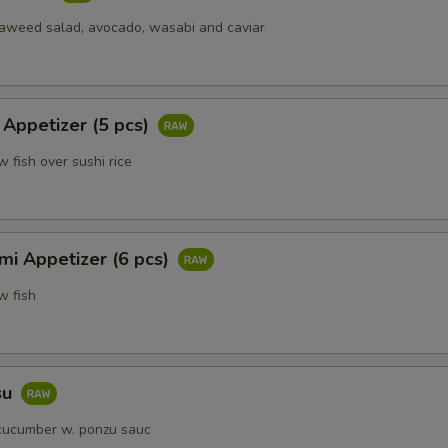
eaweed salad, avocado, wasabi and caviar
Add Bamboo Shoot
+ $1.
Add Broccoli
+ $1.
 Appetizer (5 pcs)
Add Carrot
+ $1.
w fish over sushi rice
Add Beansprout
+ $1.
Add Celery
+ $1.
mi Appetizer (6 pcs)
Add Green Pepepr
+ $1.
w fish
Add Snowpeas
+ $1.
Add White Onion
+ $1.
su
cucumber w. ponzu sauc
Add Fried Tofu
+ $2.