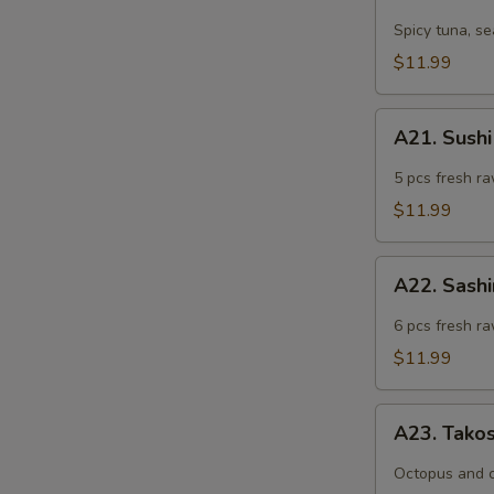
Tuna
Tartar
Spicy tuna, s
$11.99
A21.
A21. Sushi
Sushi
Appetizer
5 pcs fresh ra
(5
$11.99
pcs)
A22.
A22. Sashi
Sashimi
Appetizer
6 pcs fresh ra
(6
$11.99
pcs)
A23.
A23. Tako
Takosu
Octopus and 