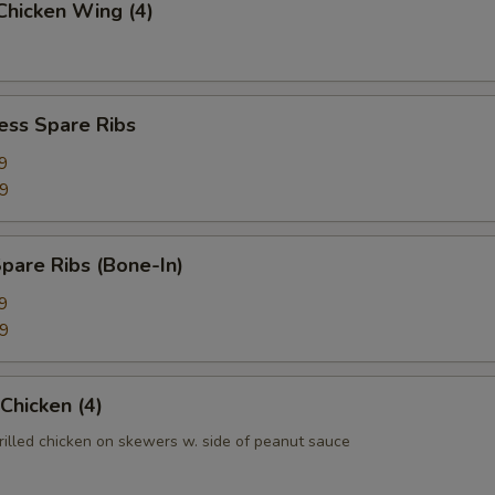
 Chicken Wing (4)
ess Spare Ribs
9
99
pare Ribs (Bone-In)
9
99
 Chicken (4)
rilled chicken on skewers w. side of peanut sauce