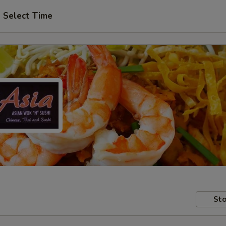
Select Time
Sto