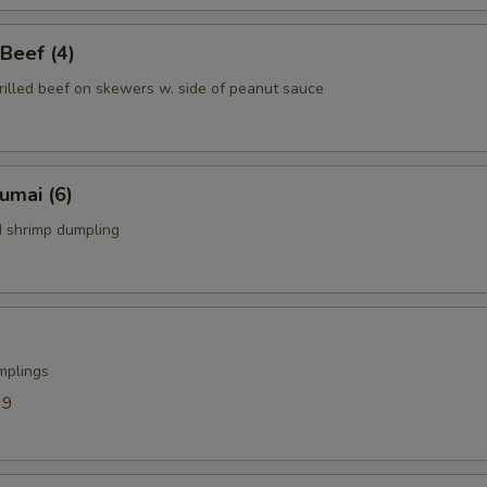
 Beef (4)
rilled beef on skewers w. side of peanut sauce
humai (6)
 shrimp dumpling
mplings
39