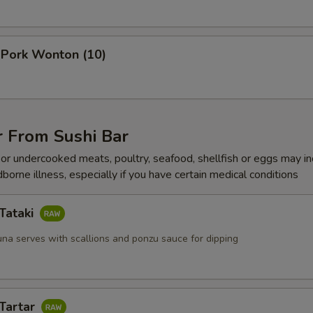
Add $2 Scallops
+ $2.
 Pork Wonton (10)
Add $3 Scallops
+ $3.
Add $4 Scallops
+ $4.
Add $2 Jumbo Shrimp
+ $2.
r From Sushi Bar
r undercooked meats, poultry, seafood, shellfish or eggs may i
Add $3 Jumbo Shrimp
+ $3.
dborne illness, especially if you have certain medical conditions
Add $4 Jumbo Shrimp
+ $4.
Tataki
Add Egg
+ $1.
una serves with scallions and ponzu sauce for dipping
xtra Vegetable
 Tartar
Add Vegetable
+ $2.