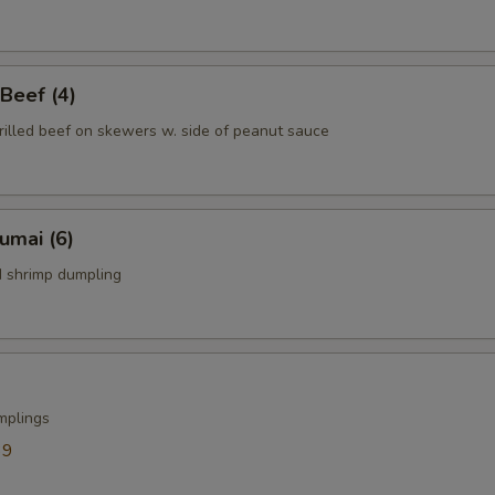
 Beef (4)
rilled beef on skewers w. side of peanut sauce
humai (6)
 shrimp dumpling
mplings
39