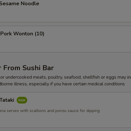
 Sesame Noodle
 Pork Wonton (10)
r From Sushi Bar
r undercooked meats, poultry, seafood, shellfish or eggs may i
dborne illness, especially if you have certain medical conditions
Tataki
una serves with scallions and ponzu sauce for dipping