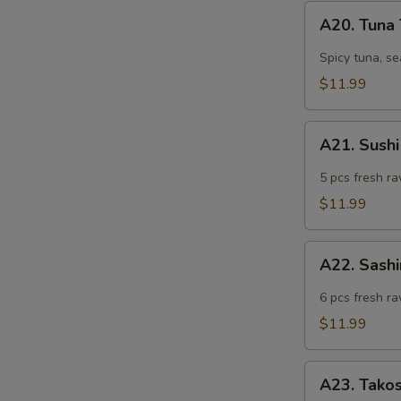
A20.
A20. Tuna
Tuna
Tartar
Spicy tuna, s
$11.99
A21.
A21. Sushi
Sushi
Appetizer
5 pcs fresh ra
(5
$11.99
pcs)
A22.
A22. Sashi
Sashimi
Appetizer
6 pcs fresh ra
(6
$11.99
pcs)
A23.
A23. Tako
Takosu