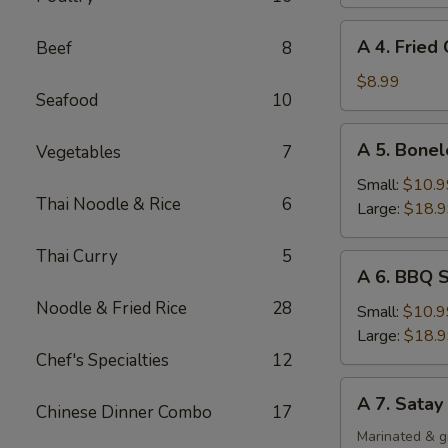
Rangoon
(8)
A
A 4. Fried
Beef
8
4.
Fried
$8.99
Seafood
10
Chicken
Wing
A
A 5. Bonel
Vegetables
7
(4)
5.
Boneless
Small:
$10.9
Thai Noodle & Rice
6
Spare
Large:
$18.
Ribs
Thai Curry
5
A
A 6. BBQ S
6.
Noodle & Fried Rice
28
BBQ
Small:
$10.9
Spare
Large:
$18.
Ribs
Chef's Specialties
12
(Bone-
A
A 7. Satay
In)
Chinese Dinner Combo
17
7.
Satay
Marinated & g