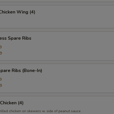
 Chicken Wing (4)
ess Spare Ribs
9
99
pare Ribs (Bone-In)
9
99
 Chicken (4)
rilled chicken on skewers w. side of peanut sauce