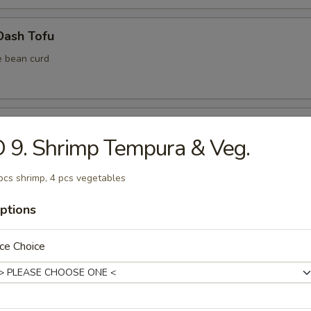
Dash Tofu
e bean curd
Shell Crab
 9. Shrimp Tempura & Veg.
pcs shrimp, 4 pcs vegetables
ptions
ura Vegetable (6 pcs)
ce Choice
ura Shrimp (4 pcs)