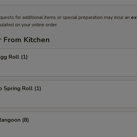
quests for additional items or special preparation may incur an
ex
ulated on your online order.
r From Kitchen
gg Roll (1)
p Spring Roll (1)
Rangoon (8)