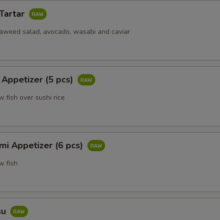
 Tartar
eaweed salad, avocado, wasabi and caviar
 Appetizer (5 pcs)
w fish over sushi rice
mi Appetizer (6 pcs)
w fish
su