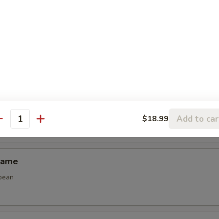
Spring Roll (2)
 spring roll
 Calamari
Add to car
$18.99
antity
mame
bean