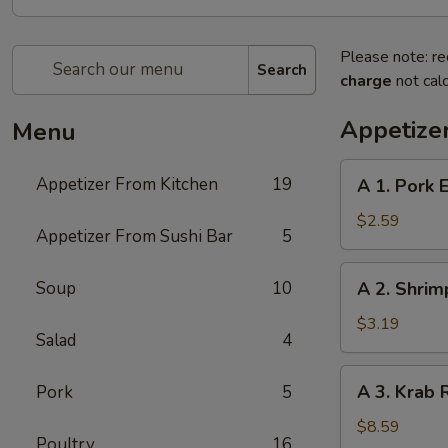
Please note: re
Search
charge
not calc
Appetize
Menu
A
Appetizer From Kitchen
19
A 1. Pork E
1.
Pork
$2.59
Appetizer From Sushi Bar
5
Egg
Roll
A
Soup
10
A 2. Shrim
(1)
2.
Shrimp
$3.19
Salad
4
Spring
Roll
A
A 3. Krab 
Pork
5
(1)
3.
Krab
$8.59
Poultry
16