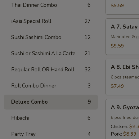
Chicken
Thai Dinner Combo
6
$9.59
(4)
iAsia Special Roll
27
A
A 7. Satay
7.
Satay
Sushi Sashimi Combo
12
Marinated & g
Beef
$9.59
(4)
Sushi or Sashimi A La Carte
21
A
A 8. Ebi S
Regular Roll OR Hand Roll
32
8.
Ebi
6 pcs steamed
Shumai
Roll Combo Dinner
3
$7.49
(6)
Deluxe Combo
9
A
A 9. Gyoza
9.
Gyoza
Hibachi
6
6 pcs fried du
Chicken:
$8.
Party Tray
4
Pork:
$8.39