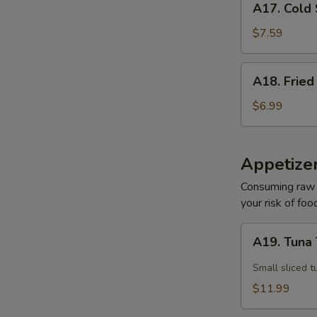
A17. Cold
Cold
Sesame
$7.59
Noodle
A18.
A18. Fried
Fried
Pork
$6.99
Wonton
(10)
Appetize
Consuming raw o
your risk of foo
A19.
A19. Tuna 
Tuna
Tataki
Small sliced t
$11.99