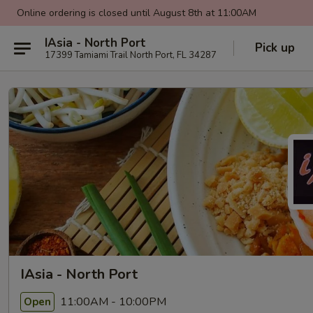
Online ordering is closed until August 8th at 11:00AM
IAsia - North Port
Pick up
17399 Tamiami Trail North Port, FL 34287
IAsia - North Port
11:00AM - 10:00PM
Open