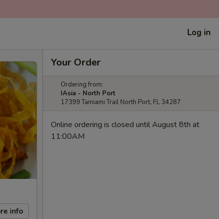
Log in
Your Order
Ordering from:
IAsia - North Port
17399 Tamiami Trail North Port, FL 34287
Online ordering is closed until August 8th at
11:00AM
re info