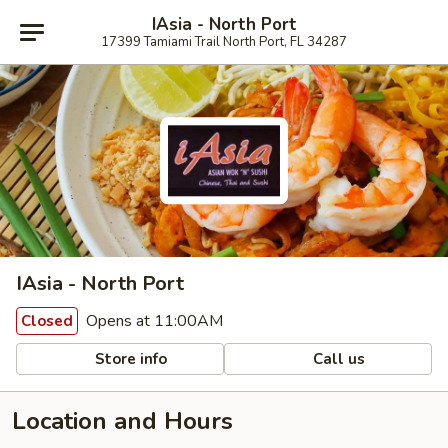
IAsia - North Port
17399 Tamiami Trail North Port, FL 34287
IAsia - North Port
Opens at 11:00AM
Closed
Store info
Call us
Location and Hours