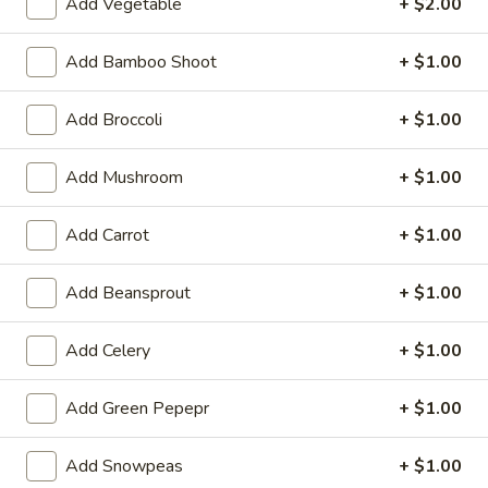
Add Vegetable
+ $2.00
A 7. Satay Chicken (4)
In)
7.
Satay
Marinated & grilled chicken on skewers w. side of peanut
Add Bamboo Shoot
+ $1.00
sauce
Chicken
(4)
$9.59
Add Broccoli
+ $1.00
A
A 7. Satay Beef (4)
Add Mushroom
+ $1.00
7.
Satay
Marinated & grilled beef on skewers w. side of peanut sauce
Beef
Add Carrot
+ $1.00
$9.59
(4)
Add Beansprout
+ $1.00
A
A 8. Ebi Shumai (6)
8.
Ebi
6 pcs steamed shrimp dumpling
Add Celery
+ $1.00
Shumai
$7.49
(6)
Add Green Pepepr
+ $1.00
A
A 9. Gyoza
9.
Add Snowpeas
+ $1.00