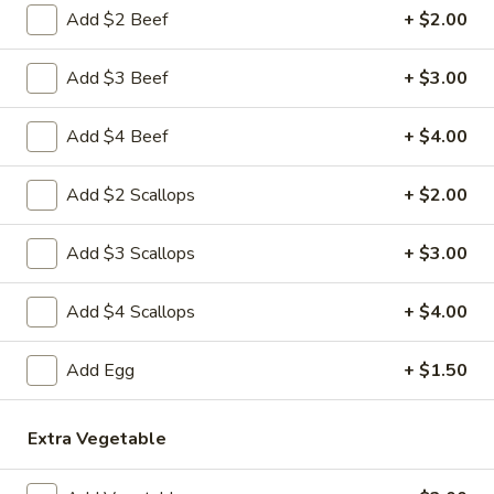
3.
Add $2 Beef
+ $2.00
Krab
$8.59
Rangoon
Add $3 Beef
+ $3.00
(8)
A
A 4. Fried Chicken Wing (4)
4.
Add $4 Beef
+ $4.00
Fried
$8.99
Chicken
Add $2 Scallops
+ $2.00
Wing
A
A 5. Boneless Spare Ribs
(4)
5.
Add $3 Scallops
+ $3.00
Boneless
Small:
$10.99
Spare
Large:
$18.99
Add $4 Scallops
+ $4.00
Ribs
A
A 6. BBQ Spare Ribs (Bone-In)
Add Egg
+ $1.50
6.
BBQ
Small:
$10.99
Spare
Large:
$18.99
Extra Vegetable
Ribs
(Bone-
A