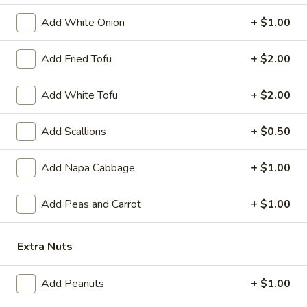
Gyoza
6 pcs fried dumplings
Chicken:
$8.39
Add White Onion
+ $1.00
Pork:
$8.39
Add Fried Tofu
+ $2.00
A10.
A10. Age Dash Tofu
Age
Add White Tofu
+ $2.00
Dash
Fried Japanese bean curd
Tofu
$7.49
Add Scallions
+ $0.50
A11.
Add Napa Cabbage
+ $1.00
A11. Soft Shell Crab
Soft
Shell
Deep fried
Add Peas and Carrot
+ $1.00
Crab
$9.39
Extra Nuts
A12.
A12. Tempura Vegetable (6 pcs)
Tempura
Add Peanuts
+ $1.00
Vegetable
$7.39
(6