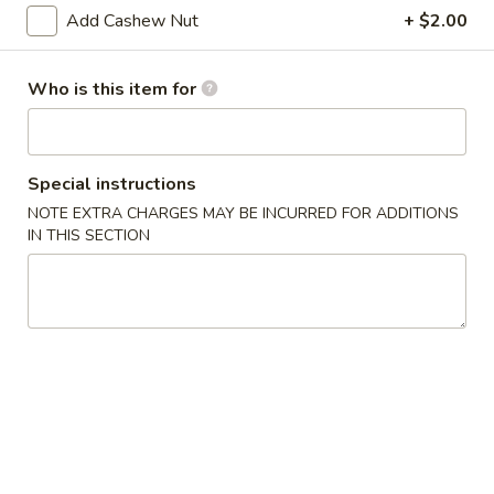
pcs)
Add Cashew Nut
+ $2.00
A13.
A13. Tempura Shrimp (4 pcs)
Tempura
Shrimp
$9.29
Who is this item for
(4
pcs)
A14.
A14. Veg. Spring Roll (2)
Veg.
Special instructions
Spring
Fried Japanese spring roll
NOTE EXTRA CHARGES MAY BE INCURRED FOR ADDITIONS
Roll
$2.59
IN THIS SECTION
(2)
A15.
A15. Fried Calamari
Fried
Calamari
Squid
$6.99
A16.
A16. Edamame
Edamame
Steamed soy bean