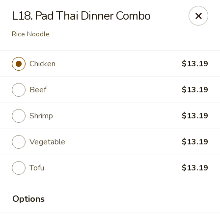
IAsia - North Port
L18. Pad Thai Dinner Combo
17399 Tamiami Trail North Port, FL 34287
Rice Noodle
Pick up
Select Time
Chicken
$13.19
Beef
$13.19
Shrimp
$13.19
Vegetable
$13.19
Tofu
$13.19
IAsia - North Port
Opens at 11:00AM
Closed
Options
Store info
Call us