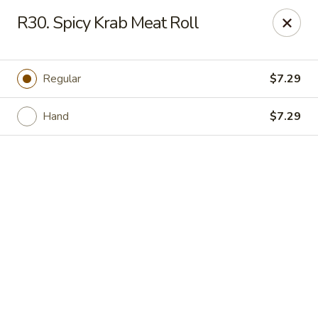
Online ordering is closed until August 11th at 11:00AM
R30. Spicy Krab Meat Roll
IAsia - North Port
17399 Tamiami Trail North Port, FL 34287
Regular
$7.29
Pick up
Hand
$7.29
IAsia - North Port
Opens Tuesday at 11:00AM
Closed