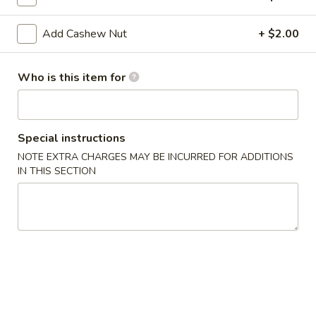
Gyoza
6 pcs fried dumplings
Chicken:
$8.39
Add Cashew Nut
+ $2.00
Pork:
$8.39
A10.
Who is this item for
A10. Age Dash Tofu
Age
Dash
Fried Japanese bean curd
Tofu
$7.49
Special instructions
NOTE EXTRA CHARGES MAY BE INCURRED FOR ADDITIONS
A11.
IN THIS SECTION
A11. Soft Shell Crab
Soft
Shell
Deep fried
Crab
$9.39
A12.
A12. Tempura Vegetable (6 pcs)
Tempura
Vegetable
$7.39
(6