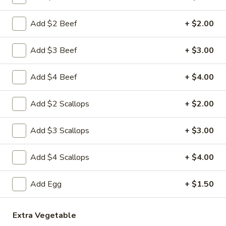
Noodle & Fried Rice
Add $2 Beef
+ $2.00
Please note: requests for additional items or special
Add $3 Beef
+ $3.00
preparation may incur an
extra charge
not calculated on your
online order.
Add $4 Beef
+ $4.00
Appetizer From Kitchen
Add $2 Scallops
+ $2.00
A
A 1. Pork Egg Roll (1)
1.
Add $3 Scallops
+ $3.00
Pork
$2.59
Egg
Add $4 Scallops
+ $4.00
Roll
A
A 2. Shrimp Spring Roll (1)
(1)
2.
Add Egg
+ $1.50
Shrimp
$3.19
Spring
Roll
Extra Vegetable
A
A 3. Krab Rangoon (8)
(1)