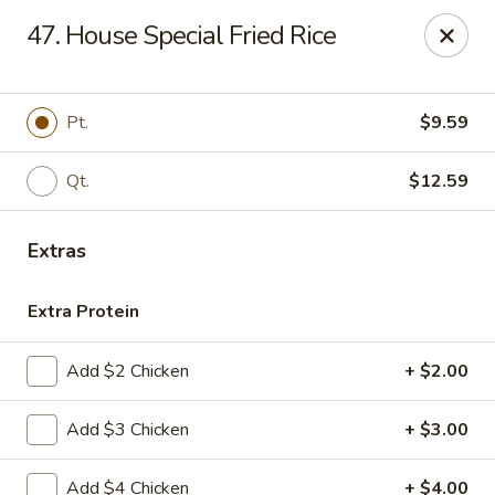
IAsia - North Port
47. House Special Fried Rice
17399 Tamiami Trail North Port, FL 34287
Pick up
Select Time
Pt.
$9.59
Qt.
$12.59
Extras
Extra Protein
Add $2 Chicken
+ $2.00
IAsia - North Port
Add $3 Chicken
+ $3.00
Opens at 11:00AM
Closed
Store info
Call us
Add $4 Chicken
+ $4.00