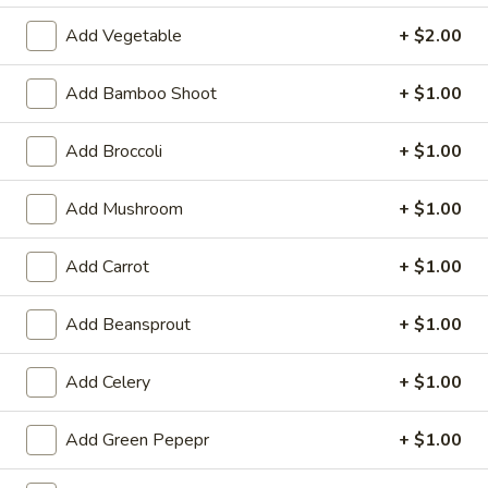
3.
Krab
$8.59
Add Vegetable
+ $2.00
Rangoon
(8)
A
Add Bamboo Shoot
+ $1.00
A 4. Fried Chicken Wing (4)
4.
Fried
$8.99
Add Broccoli
+ $1.00
Chicken
Wing
A
Add Mushroom
+ $1.00
A 5. Boneless Spare Ribs
(4)
5.
Boneless
Small:
$10.99
Add Carrot
+ $1.00
Spare
Large:
$18.99
Ribs
Add Beansprout
+ $1.00
A
A 6. BBQ Spare Ribs (Bone-In)
6.
Add Celery
+ $1.00
BBQ
Small:
$10.99
Spare
Large:
$18.99
Add Green Pepepr
+ $1.00
Ribs
(Bone-
A