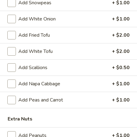
A 7. Satay Chicken (4)
Add Snowpeas
+ $1.00
In)
7.
Satay
Marinated & grilled chicken on skewers w. side of peanut
sauce
Add White Onion
+ $1.00
Chicken
(4)
$9.59
Add Fried Tofu
+ $2.00
A
A 7. Satay Beef (4)
7.
Add White Tofu
+ $2.00
Satay
Marinated & grilled beef on skewers w. side of peanut sauce
Beef
$9.59
Add Scallions
+ $0.50
(4)
A
Add Napa Cabbage
+ $1.00
A 8. Ebi Shumai (6)
8.
Ebi
6 pcs steamed shrimp dumpling
Add Peas and Carrot
+ $1.00
Shumai
$7.49
(6)
Extra Nuts
A
A 9. Gyoza
9.
Add Peanuts
+ $1.00