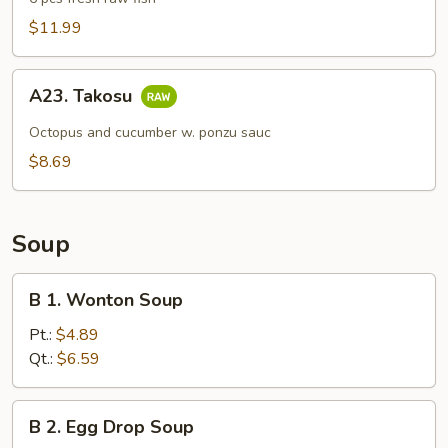
(6
$11.99
pcs)
A23.
A23. Takosu
Takosu
Octopus and cucumber w. ponzu sauc
$8.69
Soup
B
B 1. Wonton Soup
1.
Wonton
Pt.:
$4.89
Soup
Qt.:
$6.59
B
B 2. Egg Drop Soup
2.