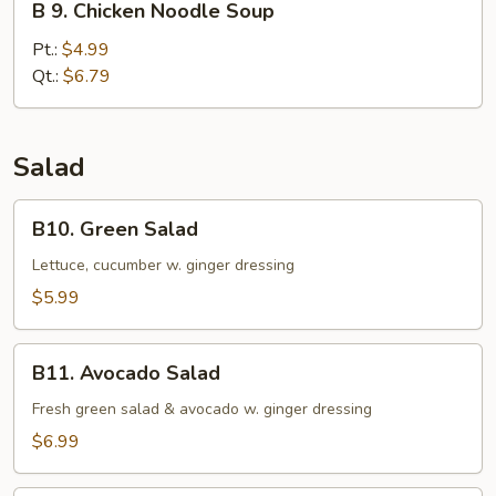
B 9. Chicken Noodle Soup
9.
Chicken
Pt.:
$4.99
Noodle
Qt.:
$6.79
Soup
Salad
B10.
B10. Green Salad
Green
Salad
Lettuce, cucumber w. ginger dressing
$5.99
B11.
B11. Avocado Salad
Avocado
Salad
Fresh green salad & avocado w. ginger dressing
$6.99