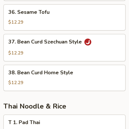
Sauce
36.
36. Sesame Tofu
Sesame
Tofu
$12.29
37.
37. Bean Curd Szechuan Style
Bean
Curd
$12.29
Szechuan
Style
38.
38. Bean Curd Home Style
Bean
Curd
$12.29
Home
Style
Thai Noodle & Rice
T
T 1. Pad Thai
1.