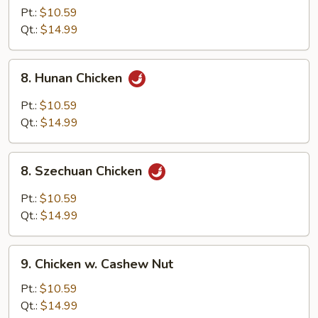
Goo
Pt.:
$10.59
Gai
Qt.:
$14.99
Pan
8.
8. Hunan Chicken
Hunan
Chicken
Pt.:
$10.59
Qt.:
$14.99
8.
8. Szechuan Chicken
Szechuan
Chicken
Pt.:
$10.59
Qt.:
$14.99
9.
9. Chicken w. Cashew Nut
Chicken
w.
Pt.:
$10.59
Cashew
Qt.:
$14.99