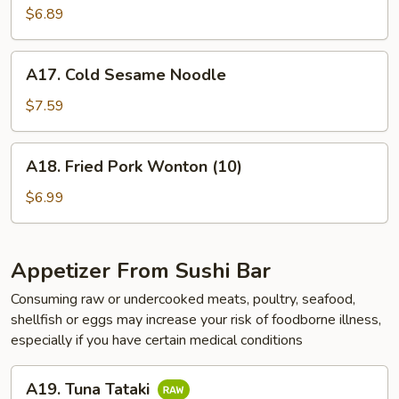
$6.89
A17.
A17. Cold Sesame Noodle
Cold
Sesame
$7.59
Noodle
A18.
A18. Fried Pork Wonton (10)
Fried
Pork
$6.99
Wonton
(10)
Appetizer From Sushi Bar
Consuming raw or undercooked meats, poultry, seafood,
shellfish or eggs may increase your risk of foodborne illness,
especially if you have certain medical conditions
A19.
A19. Tuna Tataki
Tuna