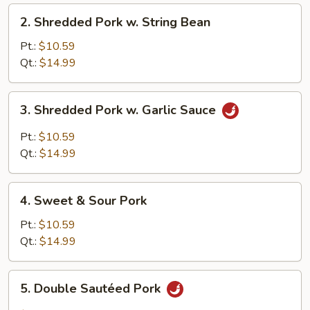
2.
2. Shredded Pork w. String Bean
Shredded
Pork
Pt.:
$10.59
w.
Qt.:
$14.99
String
Bean
3.
3. Shredded Pork w. Garlic Sauce
Shredded
Pork
Pt.:
$10.59
w.
Qt.:
$14.99
Garlic
Sauce
4.
4. Sweet & Sour Pork
Sweet
&
Pt.:
$10.59
Sour
Qt.:
$14.99
Pork
5.
5. Double Sautéed Pork
Double