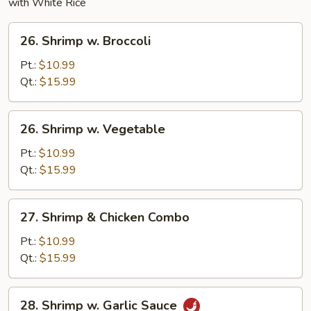
with White Rice
26.
26. Shrimp w. Broccoli
Shrimp
w.
Pt.:
$10.99
Broccoli
Qt.:
$15.99
26.
26. Shrimp w. Vegetable
Shrimp
w.
Pt.:
$10.99
Vegetable
Qt.:
$15.99
27.
27. Shrimp & Chicken Combo
Shrimp
&
Pt.:
$10.99
Chicken
Qt.:
$15.99
Combo
28.
28. Shrimp w. Garlic Sauce