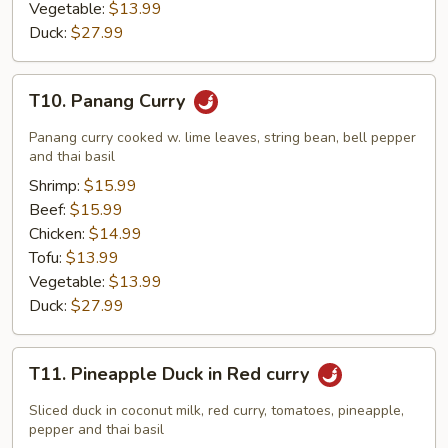
Vegetable:
$13.99
Duck:
$27.99
T10.
T10. Panang Curry
Panang
Curry
Panang curry cooked w. lime leaves, string bean, bell pepper
and thai basil
Shrimp:
$15.99
Beef:
$15.99
Chicken:
$14.99
Tofu:
$13.99
Vegetable:
$13.99
Duck:
$27.99
T11.
T11. Pineapple Duck in Red curry
Pineapple
Duck
Sliced duck in coconut milk, red curry, tomatoes, pineapple,
in
pepper and thai basil