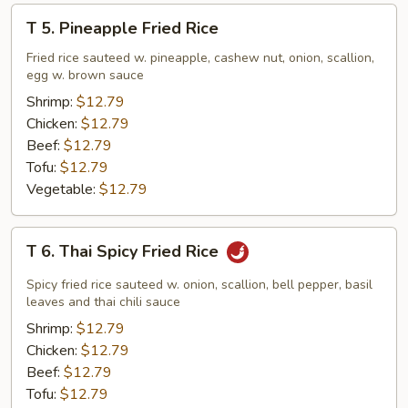
T
T 5. Pineapple Fried Rice
5.
Pineapple
Fried rice sauteed w. pineapple, cashew nut, onion, scallion,
egg w. brown sauce
Fried
Rice
Shrimp:
$12.79
Chicken:
$12.79
Beef:
$12.79
Tofu:
$12.79
Vegetable:
$12.79
T
T 6. Thai Spicy Fried Rice
6.
Thai
Spicy fried rice sauteed w. onion, scallion, bell pepper, basil
Spicy
leaves and thai chili sauce
Fried
Shrimp:
$12.79
Rice
Chicken:
$12.79
Beef:
$12.79
Tofu:
$12.79