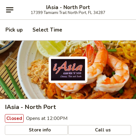
IAsia - North Port
17399 Tamiami Trail North Port, FL 34287
Pick up
Select Time
IAsia - North Port
Opens at 12:00PM
Closed
Store info
Call us