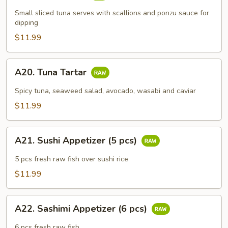
Tataki
Small sliced tuna serves with scallions and ponzu sauce for
dipping
$11.99
A20.
A20. Tuna Tartar
Tuna
Tartar
Spicy tuna, seaweed salad, avocado, wasabi and caviar
$11.99
A21.
A21. Sushi Appetizer (5 pcs)
Sushi
Appetizer
5 pcs fresh raw fish over sushi rice
(5
$11.99
pcs)
A22.
A22. Sashimi Appetizer (6 pcs)
Sashimi
Appetizer
6 pcs fresh raw fish