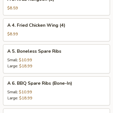
3.
Krab
$8.59
Rangoon
(8)
A
A 4. Fried Chicken Wing (4)
4.
Fried
$8.99
Chicken
Wing
A
A 5. Boneless Spare Ribs
(4)
5.
Boneless
Small:
$10.99
Spare
Large:
$18.99
Ribs
A
A 6. BBQ Spare Ribs (Bone-In)
6.
BBQ
Small:
$10.99
Spare
Large:
$18.99
Ribs
(Bone-
A