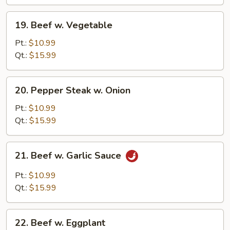
19.
19. Beef w. Vegetable
Beef
w.
Pt.:
$10.99
Vegetable
Qt.:
$15.99
20.
20. Pepper Steak w. Onion
Pepper
Steak
Pt.:
$10.99
w.
Qt.:
$15.99
Onion
21.
21. Beef w. Garlic Sauce
Beef
w.
Pt.:
$10.99
Garlic
Qt.:
$15.99
Sauce
22.
22. Beef w. Eggplant
Beef