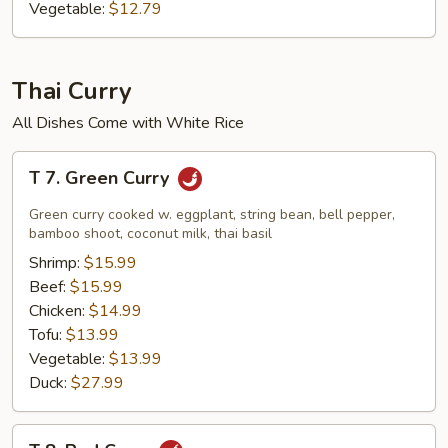
Vegetable:
$12.79
Thai Curry
All Dishes Come with White Rice
T
T 7. Green Curry
7.
Green
Green curry cooked w. eggplant, string bean, bell pepper,
Curry
bamboo shoot, coconut milk, thai basil
Shrimp:
$15.99
Beef:
$15.99
Chicken:
$14.99
Tofu:
$13.99
Vegetable:
$13.99
Duck:
$27.99
T