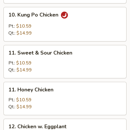
Nut
10.
10. Kung Po Chicken
Kung
Po
Pt.:
$10.59
Chicken
Qt.:
$14.99
11.
11. Sweet & Sour Chicken
Sweet
&
Pt.:
$10.59
Sour
Qt.:
$14.99
Chicken
11.
11. Honey Chicken
Honey
Chicken
Pt.:
$10.59
Qt.:
$14.99
12.
12. Chicken w. Eggplant
Chicken