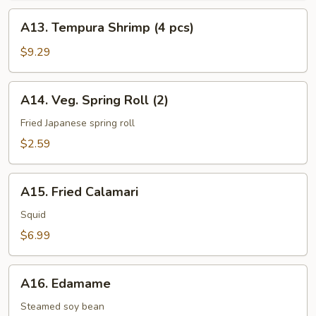
pcs)
A13.
A13. Tempura Shrimp (4 pcs)
Tempura
Shrimp
$9.29
(4
pcs)
A14.
A14. Veg. Spring Roll (2)
Veg.
Spring
Fried Japanese spring roll
Roll
$2.59
(2)
A15.
A15. Fried Calamari
Fried
Calamari
Squid
$6.99
A16.
A16. Edamame
Edamame
Steamed soy bean