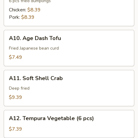
Gyoza
6 pcs fried dumplings
Chicken:
$8.39
Pork:
$8.39
A10.
A10. Age Dash Tofu
Age
Dash
Fried Japanese bean curd
Tofu
$7.49
A11.
A11. Soft Shell Crab
Soft
Shell
Deep fried
Crab
$9.39
A12.
A12. Tempura Vegetable (6 pcs)
Tempura
Vegetable
$7.39
(6