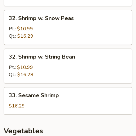
Shrimp
32.
32. Shrimp w. Snow Peas
Shrimp
w.
Pt.:
$10.99
Snow
Qt.:
$16.29
Peas
32.
32. Shrimp w. String Bean
Shrimp
w.
Pt.:
$10.99
String
Qt.:
$16.29
Bean
33.
33. Sesame Shrimp
Sesame
Shrimp
$16.29
Vegetables