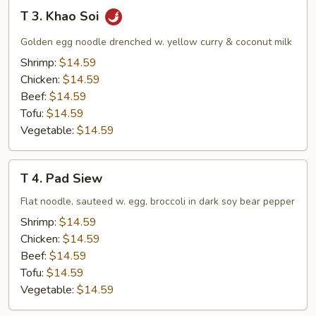
T
T 3. Khao Soi
3.
Khao
Golden egg noodle drenched w. yellow curry & coconut milk
Soi
Shrimp:
$14.59
Chicken:
$14.59
Beef:
$14.59
Tofu:
$14.59
Vegetable:
$14.59
T
T 4. Pad Siew
4.
Pad
Flat noodle, sauteed w. egg, broccoli in dark soy bear pepper
Siew
Shrimp:
$14.59
Chicken:
$14.59
Beef:
$14.59
Tofu:
$14.59
Vegetable:
$14.59