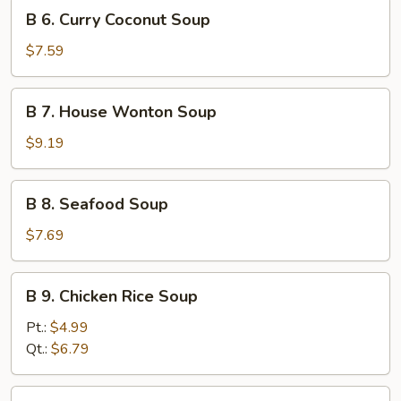
B
B 6. Curry Coconut Soup
6.
Curry
$7.59
Coconut
Soup
B
B 7. House Wonton Soup
7.
House
$9.19
Wonton
Soup
B
B 8. Seafood Soup
8.
Seafood
$7.69
Soup
B
B 9. Chicken Rice Soup
9.
Chicken
Pt.:
$4.99
Rice
Qt.:
$6.79
Soup
B