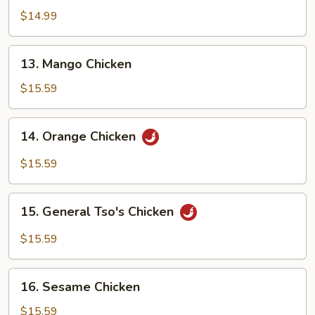
w.
$14.99
Eggplant
13.
13. Mango Chicken
Mango
Chicken
$15.59
14.
14. Orange Chicken
Orange
Chicken
$15.59
15.
15. General Tso's Chicken
General
Tso's
$15.59
Chicken
16.
16. Sesame Chicken
Sesame
Chicken
$15.59