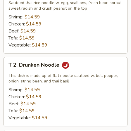
Pad
Sauteed thai rice noodle w. egg, scallions, fresh bean sprout,
sweet radish and crush peanut on the top
Thai
Shrimp:
$14.59
Chicken:
$14.59
Beef:
$14.59
Tofu:
$14.59
Vegetable:
$14.59
T
T 2. Drunken Noodle
2.
Drunken
This dish is made up of flat noodle sauteed w. bell pepper,
Noodle
onion, string bean, and thai basil
Shrimp:
$14.59
Chicken:
$14.59
Beef:
$14.59
Tofu:
$14.59
Vegetable:
$14.59