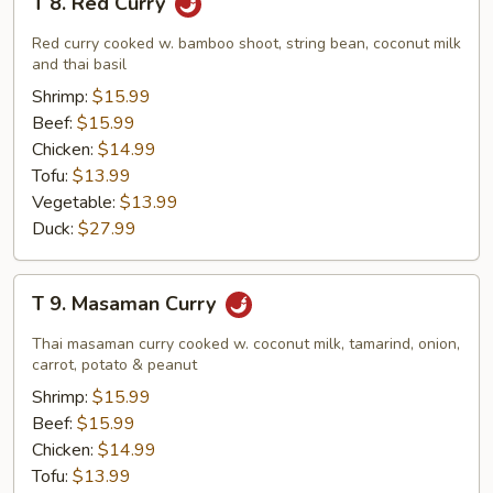
T 8. Red Curry
8.
Red
Red curry cooked w. bamboo shoot, string bean, coconut milk
Curry
and thai basil
Shrimp:
$15.99
Beef:
$15.99
Chicken:
$14.99
Tofu:
$13.99
Vegetable:
$13.99
Duck:
$27.99
T
T 9. Masaman Curry
9.
Masaman
Thai masaman curry cooked w. coconut milk, tamarind, onion,
Curry
carrot, potato & peanut
Shrimp:
$15.99
Beef:
$15.99
Chicken:
$14.99
Tofu:
$13.99