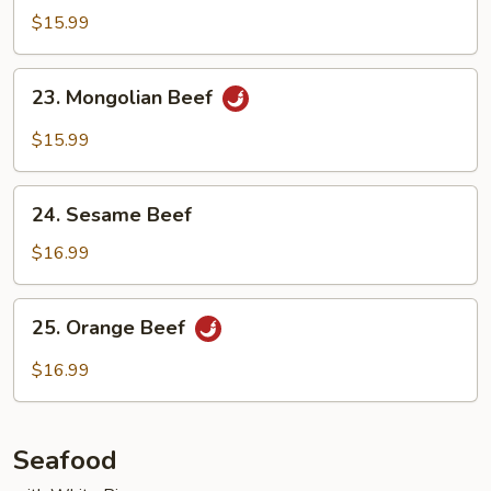
w.
$15.99
Eggplant
23.
23. Mongolian Beef
Mongolian
Beef
$15.99
24.
24. Sesame Beef
Sesame
Beef
$16.99
25.
25. Orange Beef
Orange
Beef
$16.99
Seafood