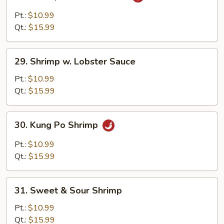
Shrimp
w.
Pt.:
$10.99
Garlic
Qt.:
$15.99
Sauce
29.
29. Shrimp w. Lobster Sauce
Shrimp
w.
Pt.:
$10.99
Lobster
Qt.:
$15.99
Sauce
30.
30. Kung Po Shrimp
Kung
Po
Pt.:
$10.99
Shrimp
Qt.:
$15.99
31.
31. Sweet & Sour Shrimp
Sweet
&
Pt.:
$10.99
Sour
Qt.:
$15.99