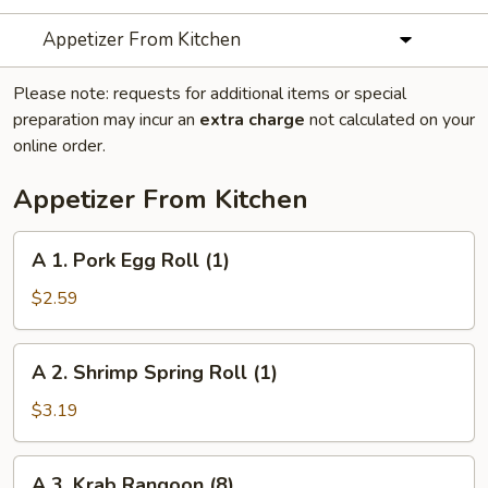
Appetizer From Kitchen
Please note: requests for additional items or special
preparation may incur an
extra charge
not calculated on your
online order.
Appetizer From Kitchen
A
A 1. Pork Egg Roll (1)
1.
Pork
$2.59
Egg
Roll
A
A 2. Shrimp Spring Roll (1)
(1)
2.
Shrimp
$3.19
Spring
Roll
A
A 3. Krab Rangoon (8)
(1)