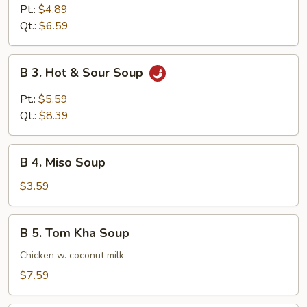
Egg
Pt.:
$4.89
Drop
Qt.:
$6.59
Soup
B
B 3. Hot & Sour Soup
3.
Hot
Pt.:
$5.59
&
Qt.:
$8.39
Sour
Soup
B
B 4. Miso Soup
4.
Miso
$3.59
Soup
B
B 5. Tom Kha Soup
5.
Tom
Chicken w. coconut milk
Kha
$7.59
Soup