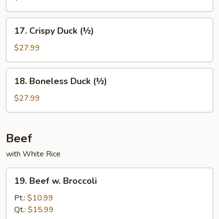
17.
17. Crispy Duck (½)
Crispy
Duck
$27.99
(½)
18.
18. Boneless Duck (½)
Boneless
Duck
$27.99
(½)
Beef
with White Rice
19.
19. Beef w. Broccoli
Beef
w.
Pt.:
$10.99
Broccoli
Qt.:
$15.99