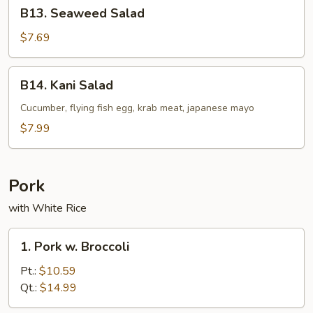
B13.
B13. Seaweed Salad
Seaweed
Salad
$7.69
B14.
B14. Kani Salad
Kani
Salad
Cucumber, flying fish egg, krab meat, japanese mayo
$7.99
Pork
with White Rice
1.
1. Pork w. Broccoli
Pork
w.
Pt.:
$10.59
Broccoli
Qt.:
$14.99