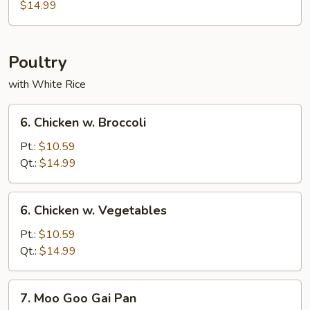
Sautéed
$14.99
Pork
Poultry
with White Rice
6.
6. Chicken w. Broccoli
Chicken
w.
Pt.:
$10.59
Broccoli
Qt.:
$14.99
6.
6. Chicken w. Vegetables
Chicken
w.
Pt.:
$10.59
Vegetables
Qt.:
$14.99
7.
7. Moo Goo Gai Pan
Moo