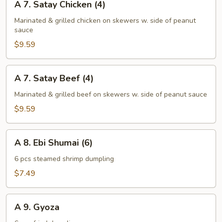
A 7. Satay Chicken (4)
In)
7.
Satay
Marinated & grilled chicken on skewers w. side of peanut
sauce
Chicken
(4)
$9.59
A
A 7. Satay Beef (4)
7.
Satay
Marinated & grilled beef on skewers w. side of peanut sauce
Beef
$9.59
(4)
A
A 8. Ebi Shumai (6)
8.
Ebi
6 pcs steamed shrimp dumpling
Shumai
$7.49
(6)
A
A 9. Gyoza
9.