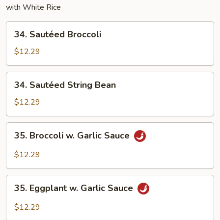
with White Rice
34.
34. Sautéed Broccoli
Sautéed
Broccoli
$12.29
34.
34. Sautéed String Bean
Sautéed
String
$12.29
Bean
35.
35. Broccoli w. Garlic Sauce
Broccoli
w.
$12.29
Garlic
Sauce
35.
35. Eggplant w. Garlic Sauce
Eggplant
w.
$12.29
Garlic