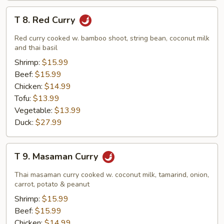
T
T 8. Red Curry
8.
Red
Red curry cooked w. bamboo shoot, string bean, coconut milk
Curry
and thai basil
Shrimp:
$15.99
Beef:
$15.99
Chicken:
$14.99
Tofu:
$13.99
Vegetable:
$13.99
Duck:
$27.99
T
T 9. Masaman Curry
9.
Masaman
Thai masaman curry cooked w. coconut milk, tamarind, onion,
Curry
carrot, potato & peanut
Shrimp:
$15.99
Beef:
$15.99
Chicken:
$14.99