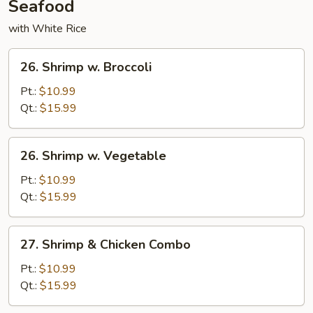
Seafood
with White Rice
26.
26. Shrimp w. Broccoli
Shrimp
w.
Pt.:
$10.99
Broccoli
Qt.:
$15.99
26.
26. Shrimp w. Vegetable
Shrimp
w.
Pt.:
$10.99
Vegetable
Qt.:
$15.99
27.
27. Shrimp & Chicken Combo
Shrimp
&
Pt.:
$10.99
Chicken
Qt.:
$15.99
Combo