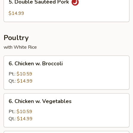
5. Double Sautéed Pork
Double
Sautéed
$14.99
Pork
Poultry
with White Rice
6.
6. Chicken w. Broccoli
Chicken
w.
Pt.:
$10.59
Broccoli
Qt.:
$14.99
6.
6. Chicken w. Vegetables
Chicken
w.
Pt.:
$10.59
Vegetables
Qt.:
$14.99