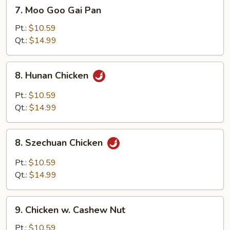
7.
7. Moo Goo Gai Pan
Moo
Goo
Pt.:
$10.59
Gai
Qt.:
$14.99
Pan
8.
8. Hunan Chicken
Hunan
Chicken
Pt.:
$10.59
Qt.:
$14.99
8.
8. Szechuan Chicken
Szechuan
Chicken
Pt.:
$10.59
Qt.:
$14.99
9.
9. Chicken w. Cashew Nut
Chicken
w.
Pt.:
$10.59