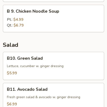
Soup
B
B 9. Chicken Noodle Soup
9.
Chicken
Pt.:
$4.99
Noodle
Qt.:
$6.79
Soup
Salad
B10.
B10. Green Salad
Green
Salad
Lettuce, cucumber w. ginger dressing
$5.99
B11.
B11. Avocado Salad
Avocado
Salad
Fresh green salad & avocado w. ginger dressing
$6.99