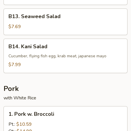
B13.
B13. Seaweed Salad
Seaweed
Salad
$7.69
B14.
B14. Kani Salad
Kani
Salad
Cucumber, flying fish egg, krab meat, japanese mayo
$7.99
Pork
with White Rice
1.
1. Pork w. Broccoli
Pork
w.
Pt.:
$10.59
Broccoli