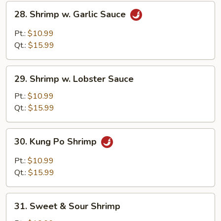
28.
28. Shrimp w. Garlic Sauce
Shrimp
w.
Pt.:
$10.99
Garlic
Qt.:
$15.99
Sauce
29.
29. Shrimp w. Lobster Sauce
Shrimp
w.
Pt.:
$10.99
Lobster
Qt.:
$15.99
Sauce
30.
30. Kung Po Shrimp
Kung
Po
Pt.:
$10.99
Shrimp
Qt.:
$15.99
31.
31. Sweet & Sour Shrimp
Sweet