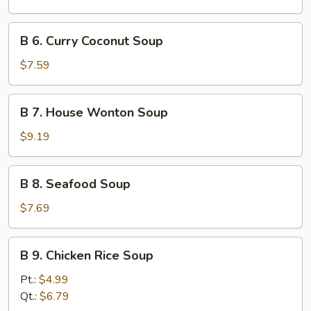
Soup
B
B 6. Curry Coconut Soup
6.
Curry
$7.59
Coconut
Soup
B
B 7. House Wonton Soup
7.
House
$9.19
Wonton
Soup
B
B 8. Seafood Soup
8.
Seafood
$7.69
Soup
B
B 9. Chicken Rice Soup
9.
Chicken
Pt.:
$4.99
Rice
Qt.:
$6.79