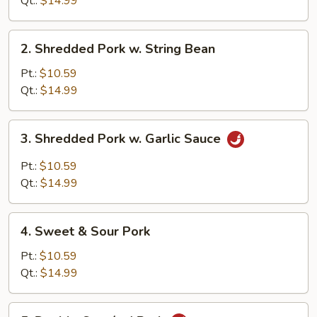
Qt.:
$14.99
2.
2. Shredded Pork w. String Bean
Shredded
Pork
Pt.:
$10.59
w.
Qt.:
$14.99
String
Bean
3.
3. Shredded Pork w. Garlic Sauce
Shredded
Pork
Pt.:
$10.59
w.
Qt.:
$14.99
Garlic
Sauce
4.
4. Sweet & Sour Pork
Sweet
&
Pt.:
$10.59
Sour
Qt.:
$14.99
Pork
5.