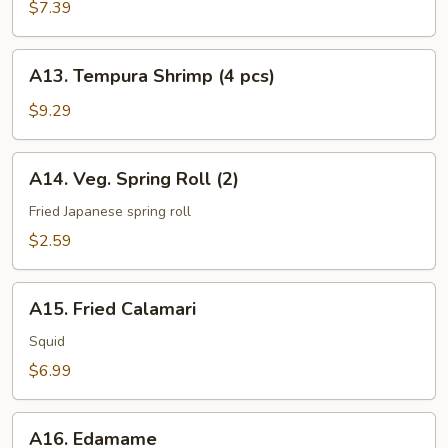
Vegetable
$7.39
(6
pcs)
A13.
A13. Tempura Shrimp (4 pcs)
Tempura
Shrimp
$9.29
(4
pcs)
A14.
A14. Veg. Spring Roll (2)
Veg.
Spring
Fried Japanese spring roll
Roll
$2.59
(2)
A15.
A15. Fried Calamari
Fried
Calamari
Squid
$6.99
A16.
A16. Edamame