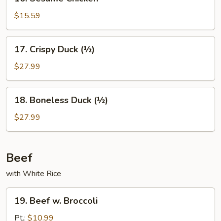
Sesame
Chicken
$15.59
17.
17. Crispy Duck (½)
Crispy
Duck
$27.99
(½)
18.
18. Boneless Duck (½)
Boneless
Duck
$27.99
(½)
Beef
with White Rice
19.
19. Beef w. Broccoli
Beef
w.
Pt.:
$10.99