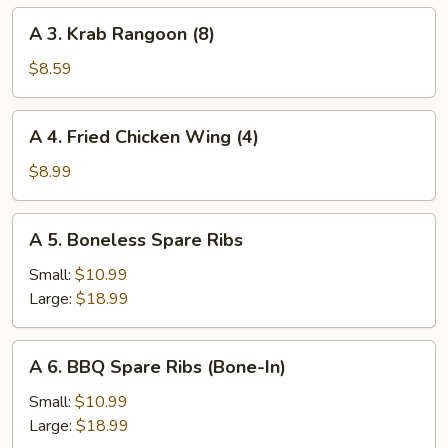
Roll
A
A 3. Krab Rangoon (8)
(1)
3.
Krab
$8.59
Rangoon
(8)
A
A 4. Fried Chicken Wing (4)
4.
Fried
$8.99
Chicken
Wing
A
A 5. Boneless Spare Ribs
(4)
5.
Boneless
Small:
$10.99
Spare
Large:
$18.99
Ribs
A
A 6. BBQ Spare Ribs (Bone-In)
6.
BBQ
Small:
$10.99
Spare
Large:
$18.99