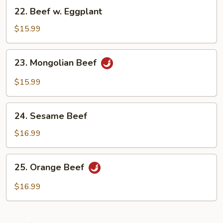
22.
22. Beef w. Eggplant
Beef
w.
$15.99
Eggplant
23.
23. Mongolian Beef
Mongolian
Beef
$15.99
24.
24. Sesame Beef
Sesame
Beef
$16.99
25.
25. Orange Beef
Orange
Beef
$16.99