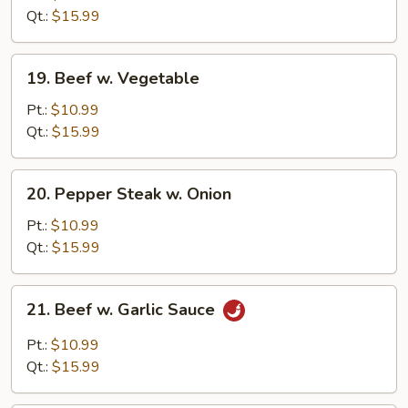
Broccoli
Qt.:
$15.99
19.
19. Beef w. Vegetable
Beef
w.
Pt.:
$10.99
Vegetable
Qt.:
$15.99
20.
20. Pepper Steak w. Onion
Pepper
Steak
Pt.:
$10.99
w.
Qt.:
$15.99
Onion
21.
21. Beef w. Garlic Sauce
Beef
w.
Pt.:
$10.99
Garlic
Qt.:
$15.99
Sauce