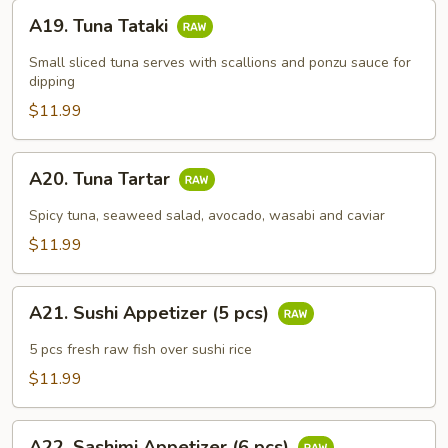
A19.
A19. Tuna Tataki
Tuna
Tataki
Small sliced tuna serves with scallions and ponzu sauce for
dipping
$11.99
A20.
A20. Tuna Tartar
Tuna
Tartar
Spicy tuna, seaweed salad, avocado, wasabi and caviar
$11.99
A21.
A21. Sushi Appetizer (5 pcs)
Sushi
Appetizer
5 pcs fresh raw fish over sushi rice
(5
$11.99
pcs)
A22.
A22. Sashimi Appetizer (6 pcs)