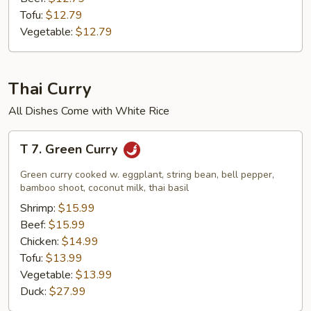
Tofu:
$12.79
Vegetable:
$12.79
Thai Curry
All Dishes Come with White Rice
T
T 7. Green Curry
7.
Green
Green curry cooked w. eggplant, string bean, bell pepper,
Curry
bamboo shoot, coconut milk, thai basil
Shrimp:
$15.99
Beef:
$15.99
Chicken:
$14.99
Tofu:
$13.99
Vegetable:
$13.99
Duck:
$27.99