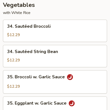
Vegetables
with White Rice
34.
34. Sautéed Broccoli
Sautéed
Broccoli
$12.29
34.
34. Sautéed String Bean
Sautéed
String
$12.29
Bean
35.
35. Broccoli w. Garlic Sauce
Broccoli
w.
$12.29
Garlic
Sauce
35.
35. Eggplant w. Garlic Sauce
Eggplant