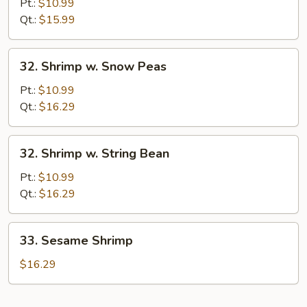
&
Pt.:
$10.99
Sour
Qt.:
$15.99
Shrimp
32.
32. Shrimp w. Snow Peas
Shrimp
w.
Pt.:
$10.99
Snow
Qt.:
$16.29
Peas
32.
32. Shrimp w. String Bean
Shrimp
w.
Pt.:
$10.99
String
Qt.:
$16.29
Bean
33.
33. Sesame Shrimp
Sesame
Shrimp
$16.29