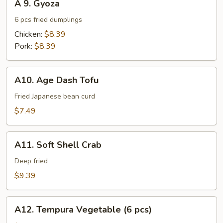
A 9. Gyoza
9.
Gyoza
6 pcs fried dumplings
Chicken:
$8.39
Pork:
$8.39
A10.
A10. Age Dash Tofu
Age
Dash
Fried Japanese bean curd
Tofu
$7.49
A11.
A11. Soft Shell Crab
Soft
Shell
Deep fried
Crab
$9.39
A12.
A12. Tempura Vegetable (6 pcs)
Tempura