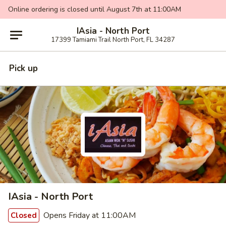
Online ordering is closed until August 7th at 11:00AM
IAsia - North Port
17399 Tamiami Trail North Port, FL 34287
Pick up
IAsia - North Port
Opens Friday at 11:00AM
Closed