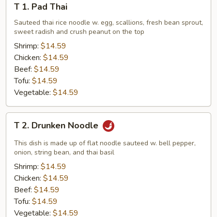
T 1. Pad Thai
1.
Pad
Sauteed thai rice noodle w. egg, scallions, fresh bean sprout,
sweet radish and crush peanut on the top
Thai
Shrimp:
$14.59
Chicken:
$14.59
Beef:
$14.59
Tofu:
$14.59
Vegetable:
$14.59
T
T 2. Drunken Noodle
2.
Drunken
This dish is made up of flat noodle sauteed w. bell pepper,
Noodle
onion, string bean, and thai basil
Shrimp:
$14.59
Chicken:
$14.59
Beef:
$14.59
Tofu:
$14.59
Vegetable:
$14.59