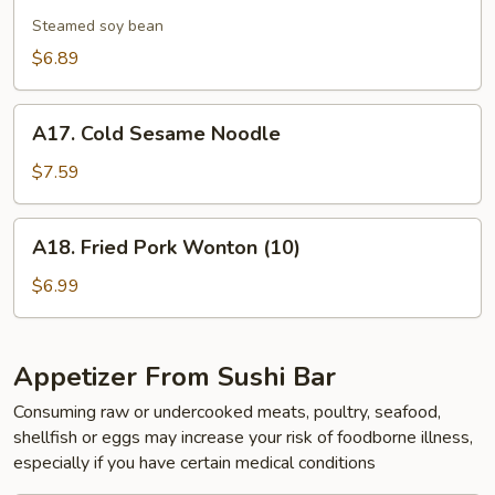
Edamame
Steamed soy bean
$6.89
A17.
A17. Cold Sesame Noodle
Cold
Sesame
$7.59
Noodle
A18.
A18. Fried Pork Wonton (10)
Fried
Pork
$6.99
Wonton
(10)
Appetizer From Sushi Bar
Consuming raw or undercooked meats, poultry, seafood,
shellfish or eggs may increase your risk of foodborne illness,
especially if you have certain medical conditions