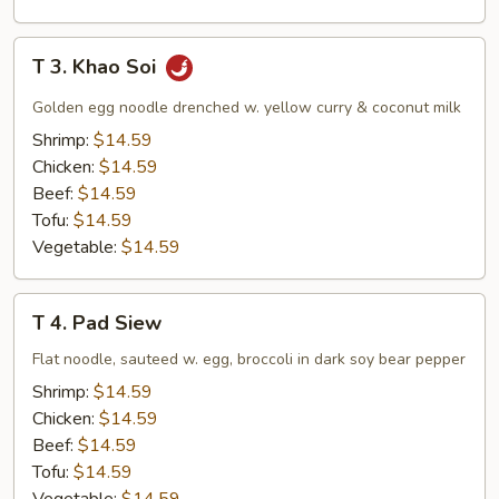
T
T 3. Khao Soi
3.
Khao
Golden egg noodle drenched w. yellow curry & coconut milk
Soi
Shrimp:
$14.59
Chicken:
$14.59
Beef:
$14.59
Tofu:
$14.59
Vegetable:
$14.59
T
T 4. Pad Siew
4.
Pad
Flat noodle, sauteed w. egg, broccoli in dark soy bear pepper
Siew
Shrimp:
$14.59
Chicken:
$14.59
Beef:
$14.59
Tofu:
$14.59