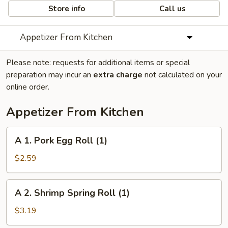
Store info
Call us
Appetizer From Kitchen
Please note: requests for additional items or special
preparation may incur an
extra charge
not calculated on your
online order.
Appetizer From Kitchen
A
A 1. Pork Egg Roll (1)
1.
Pork
$2.59
Egg
Roll
A
A 2. Shrimp Spring Roll (1)
(1)
2.
Shrimp
$3.19
Spring