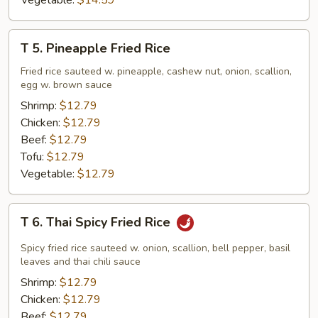
Vegetable:
$14.59
T
T 5. Pineapple Fried Rice
5.
Pineapple
Fried rice sauteed w. pineapple, cashew nut, onion, scallion,
egg w. brown sauce
Fried
Rice
Shrimp:
$12.79
Chicken:
$12.79
Beef:
$12.79
Tofu:
$12.79
Vegetable:
$12.79
T
T 6. Thai Spicy Fried Rice
6.
Thai
Spicy fried rice sauteed w. onion, scallion, bell pepper, basil
Spicy
leaves and thai chili sauce
Fried
Shrimp:
$12.79
Rice
Chicken:
$12.79
Beef:
$12.79