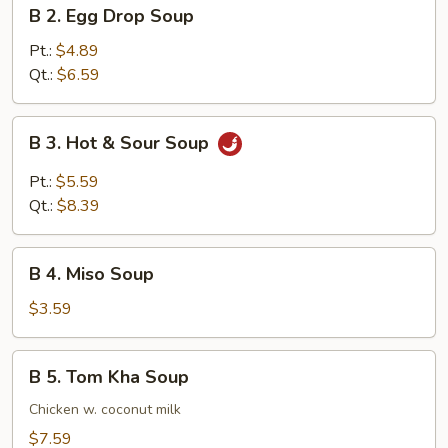
B
B 2. Egg Drop Soup
2.
Egg
Pt.:
$4.89
Drop
Qt.:
$6.59
Soup
B
B 3. Hot & Sour Soup
3.
Hot
Pt.:
$5.59
&
Qt.:
$8.39
Sour
Soup
B
B 4. Miso Soup
4.
Miso
$3.59
Soup
B
B 5. Tom Kha Soup
5.
Tom
Chicken w. coconut milk
Kha
$7.59