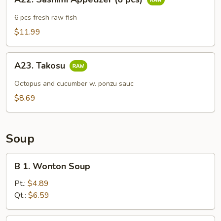
Sashimi
Appetizer
6 pcs fresh raw fish
(6
$11.99
pcs)
A23.
A23. Takosu
Takosu
Octopus and cucumber w. ponzu sauc
$8.69
Soup
B
B 1. Wonton Soup
1.
Wonton
Pt.:
$4.89
Soup
Qt.:
$6.59