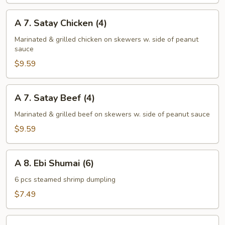
Ribs
(Bone-
A
A 7. Satay Chicken (4)
In)
7.
Satay
Marinated & grilled chicken on skewers w. side of peanut
sauce
Chicken
(4)
$9.59
A
A 7. Satay Beef (4)
7.
Satay
Marinated & grilled beef on skewers w. side of peanut sauce
Beef
$9.59
(4)
A
A 8. Ebi Shumai (6)
8.
Ebi
6 pcs steamed shrimp dumpling
Shumai
$7.49
(6)
A