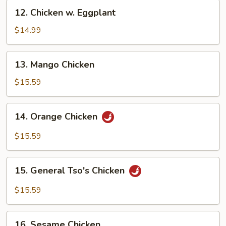
12.
12. Chicken w. Eggplant
Chicken
w.
$14.99
Eggplant
13.
13. Mango Chicken
Mango
Chicken
$15.59
14.
14. Orange Chicken
Orange
Chicken
$15.59
15.
15. General Tso's Chicken
General
Tso's
$15.59
Chicken
16.
16. Sesame Chicken