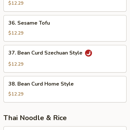
w.
$12.29
Garlic
Sauce
36.
36. Sesame Tofu
Sesame
Tofu
$12.29
37.
37. Bean Curd Szechuan Style
Bean
Curd
$12.29
Szechuan
Style
38.
38. Bean Curd Home Style
Bean
Curd
$12.29
Home
Style
Thai Noodle & Rice
T