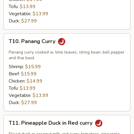
Tofu:
$13.99
Vegetable:
$13.99
Duck:
$27.99
T10.
T10. Panang Curry
Panang
Curry
Panang curry cooked w. lime leaves, string bean, bell pepper
and thai basil
Shrimp:
$15.99
Beef:
$15.99
Chicken:
$14.99
Tofu:
$13.99
Vegetable:
$13.99
Duck:
$27.99
T11.
T11. Pineapple Duck in Red curry
Pineapple
Duck
Sliced duck in coconut milk, red curry, tomatoes, pineapple,