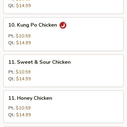
Cashew
Qt.:
$14.99
Nut
10.
10. Kung Po Chicken
Kung
Po
Pt.:
$10.59
Chicken
Qt.:
$14.99
11.
11. Sweet & Sour Chicken
Sweet
&
Pt.:
$10.59
Sour
Qt.:
$14.99
Chicken
11.
11. Honey Chicken
Honey
Chicken
Pt.:
$10.59
Qt.:
$14.99